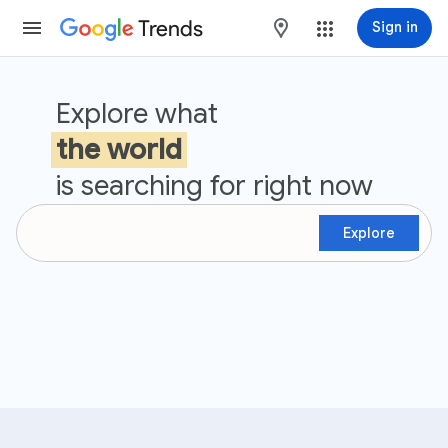
Trends
maps
Sign in
Google Trends
Explore what
the world
is searching for right now
Explore