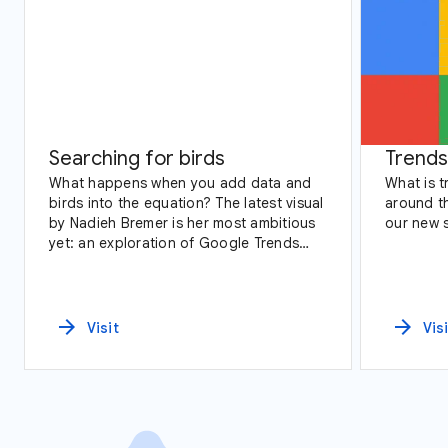
Searching for birds
Trends
What happens when you add data and
What is 
birds into the equation? The latest visual
around th
by Nadieh Bremer is her most ambitious
our new 
yet: an exploration of Google Trends
data and birding across America.
arrow_forward
arrow_forward
Visit
Vis