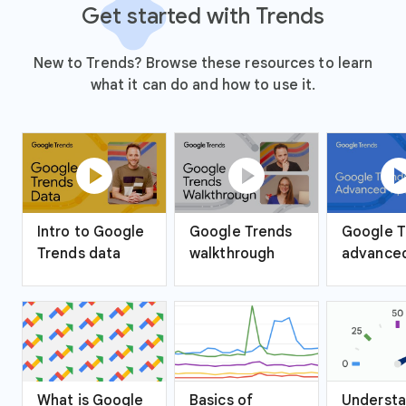
Get started with Trends
New to Trends? Browse these resources to learn
what it can do and how to use it.
play_circle
play_circle
play_ci
Intro to Google
Google Trends
Google T
Trends data
walkthrough
advanced
What is Google
Basics of
Understa