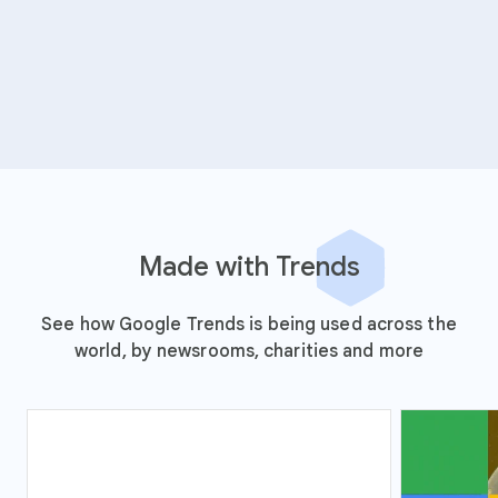
Made with Trends
See how Google Trends is being used across the
world, by newsrooms, charities and more